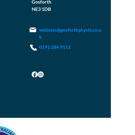
Gosforth
NE3 1DB
wellness@gosforthphysio.co.u
k
0191 284 9111