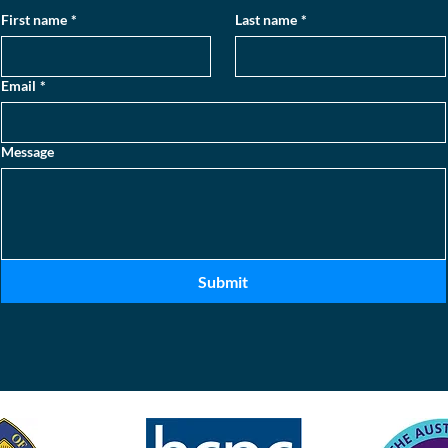
First name
*
Last name
*
Email
*
Message
Submit