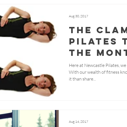
Aug 30, 2017
The Cla
Pilates 
the Mon
Here at Newcastle Pilates, we b
With our wealth of fitness kn
it than share...
Aug 14, 2017