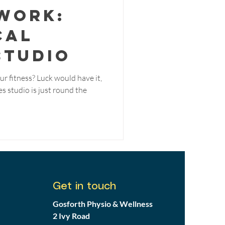
Work:
cal
Studio
ur fitness? Luck would have it,
s studio is just round the
Get in touch
Gosforth Physio & Wellness
2 Ivy Road