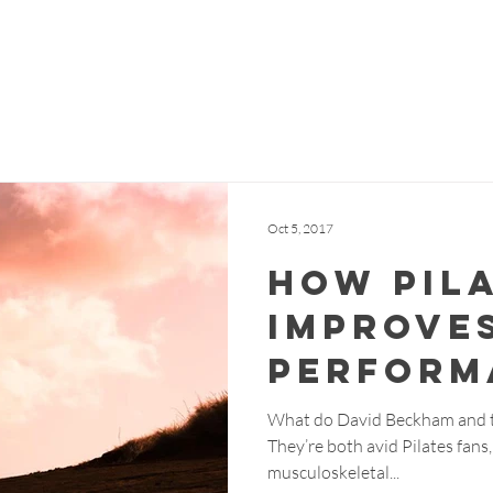
me
About Us
Meet the Team
Classes
Testimon
Oct 5, 2017
How Pil
Improve
Perform
What do David Beckham and t
They’re both avid Pilates fans
musculoskeletal...