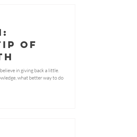
m:
Tip of
th
elieve in giving back a little.
owledge, what better way to do