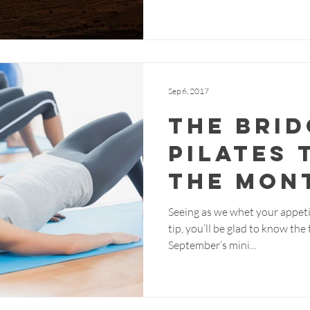
Sep 6, 2017
The Brid
Pilates 
the Mon
Seeing as we whet your appeti
tip, you’ll be glad to know th
September’s mini...