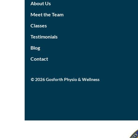
About Us
Meet the Team
Classes
Testimonials
Blog
Contact
© 2026 Gosforth Physio & Wellness