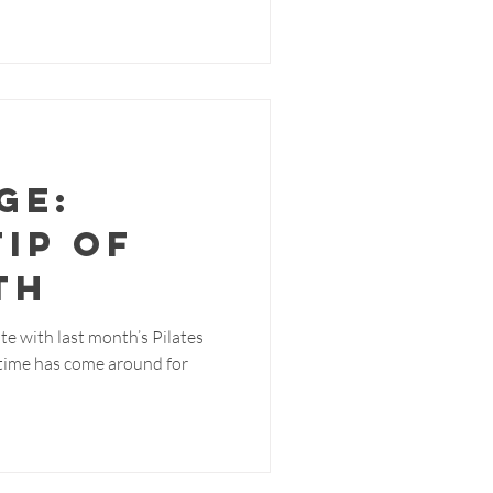
ge:
Tip of
th
te with last month’s Pilates
e time has come around for