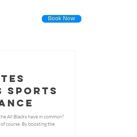
Book Now
ials
Contact
ates
s Sports
ance
he All Blacks have in common?
, of course. By boosting the