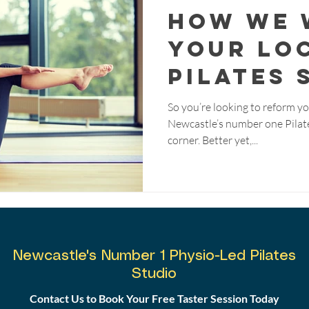
How We 
Your Lo
Pilates 
So you’re looking to reform yo
Newcastle’s number one Pilate
corner. Better yet,...
Newcastle's Number 1 Physio-Led Pilates
Studio
Contact Us to Book Your Free Taster Session Today